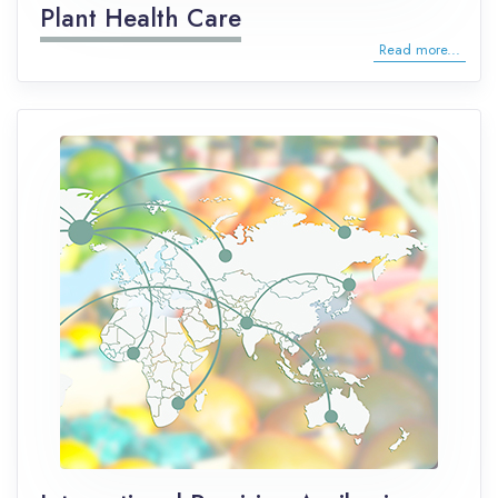
Plant Health Care
Read more...