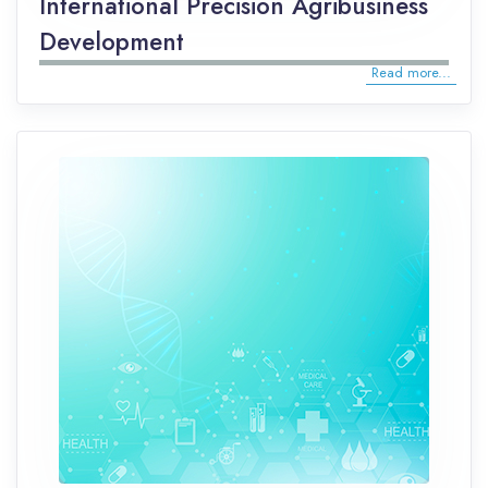
International Precision Agribusiness
Development
Read more...