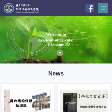
Welcome to
Academy of Circular
Economy
News