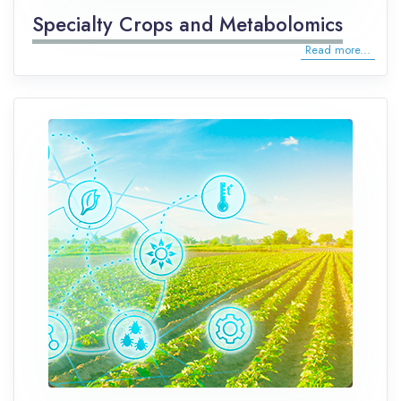
Specialty Crops and Metabolomics
Read more...