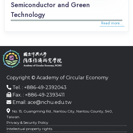
Semiconductor and Green
Technology
Read more...
Copyright © Academy of Circular Economy
Tel. : +886-49-2392043
Fax. : +886-49-2393411
Email: ace@nchu.edu.tw
No. 15, Guangming Rd., Nantou City, Nantou County, 540,
Taiwan.
Privacy＆Security Policy
Intellectual property rights