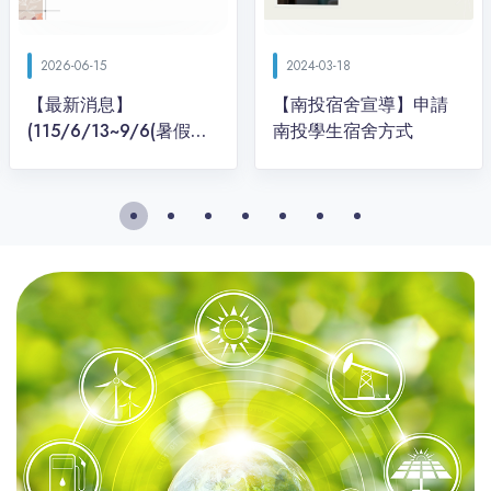
2026-06-15
2024-03-18
【最新消息】
【南投宿舍宣導】申請
(115/6/13~9/6(暑假期
間)停駛) 到興大南投分部
的交通方式