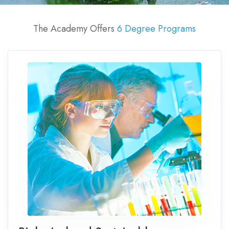
The Academy Offers
6 Degree Programs