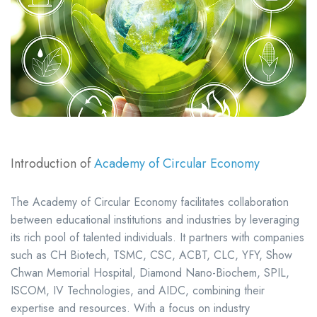
Introduction of
Academy of Circular Economy
The Academy of Circular Economy facilitates collaboration
between educational institutions and industries by leveraging
its rich pool of talented individuals. It partners with companies
such as CH Biotech, TSMC, CSC, ACBT, CLC, YFY, Show
Chwan Memorial Hospital, Diamond Nano-Biochem, SPIL,
ISCOM, IV Technologies, and AIDC, combining their
expertise and resources. With a focus on industry