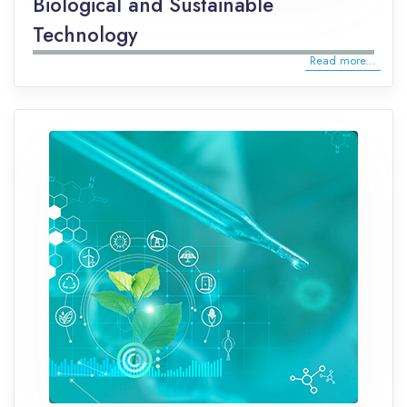
Biological and Sustainable
Technology
Read more...