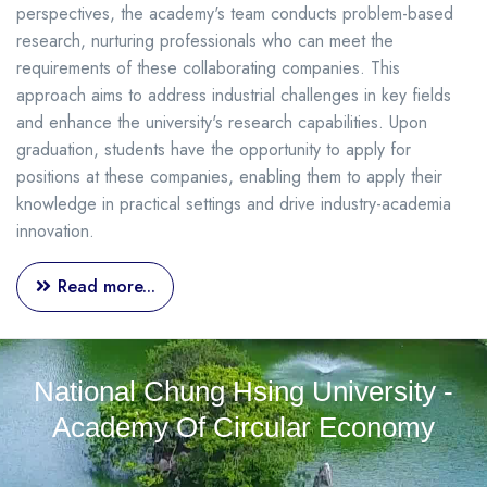
perspectives, the academy's team conducts problem-based
research, nurturing professionals who can meet the
requirements of these collaborating companies. This
approach aims to address industrial challenges in key fields
and enhance the university's research capabilities. Upon
graduation, students have the opportunity to apply for
positions at these companies, enabling them to apply their
knowledge in practical settings and drive industry-academia
innovation.
Read more...
National Chung Hsing University -
Academy Of Circular Economy