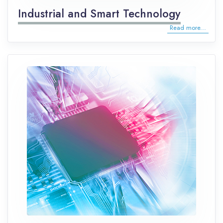
Industrial and Smart Technology
Read more...